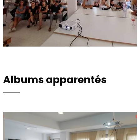
Albums apparentés