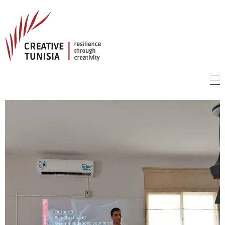
Creative Tunisia
Resilience Through Creativity