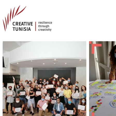
Creative Tunisia
Resilience Through Creativity