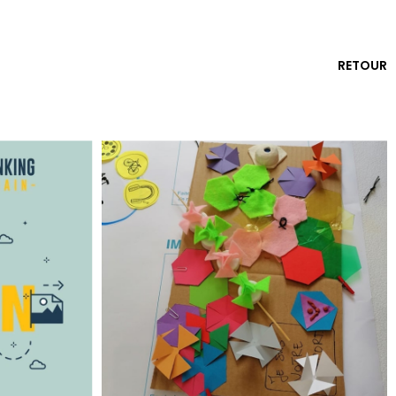
RETOUR